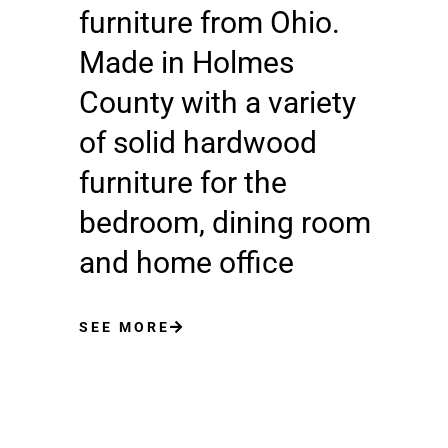
furniture from Ohio.
Made in Holmes
County with a variety
of solid hardwood
furniture for the
bedroom, dining room
and home office
SEE MORE