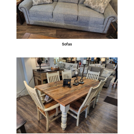
Sofas