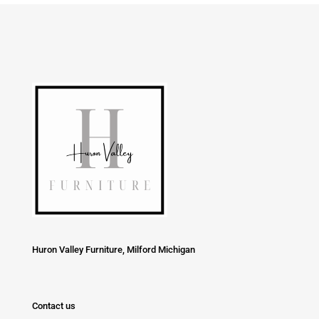
Huron Valley Furniture, Milford Michigan
Contact us