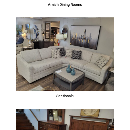
Amish Dining Rooms
Sectionals