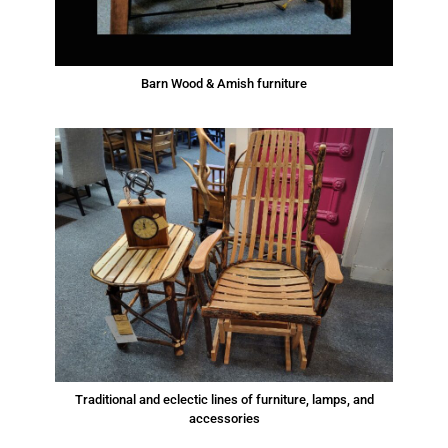
Barn Wood & Amish furniture
Traditional and eclectic lines of furniture, lamps, and
accessories