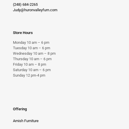
(248) 684-2265
Judy@huronvalleyfurn.com
Store Hours
Monday 10 am – 6 pm
Tuesday 10 am – 6 pm
Wednesday 10 am – 8 pm
Thursday 10 am – 6 pm
Friday 10 am – 8 pm
Saturday 10 am – 6 pm
Sunday 12 pm-4 pm
Offering
Amish Furniture