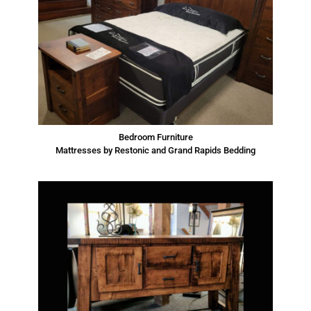
Bedroom Furniture
Mattresses by Restonic and Grand Rapids Bedding