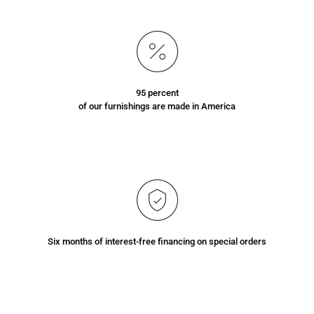
95 percent
of our furnishings are made in America
Six months of interest-free financing on special orders