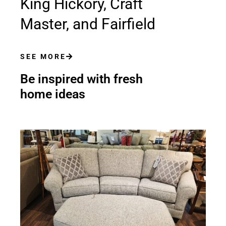
King Hickory, Craft
Master, and Fairfield
SEE MORE
Be inspired with fresh
home ideas