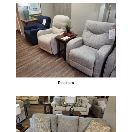
Recliners