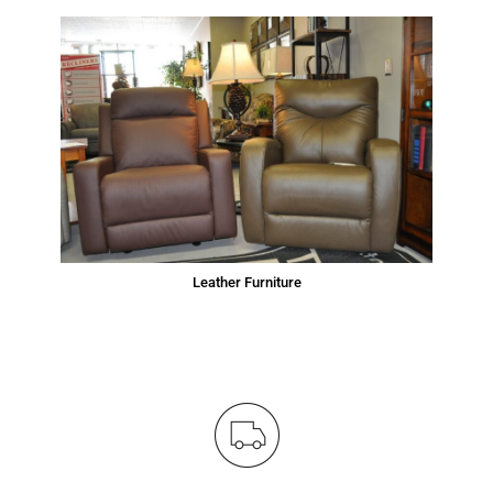
Leather Furniture