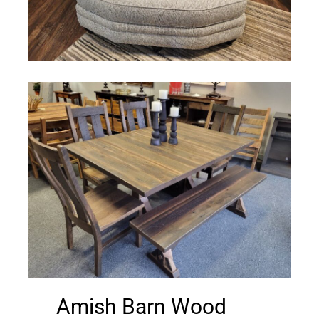
Amish Barn Wood