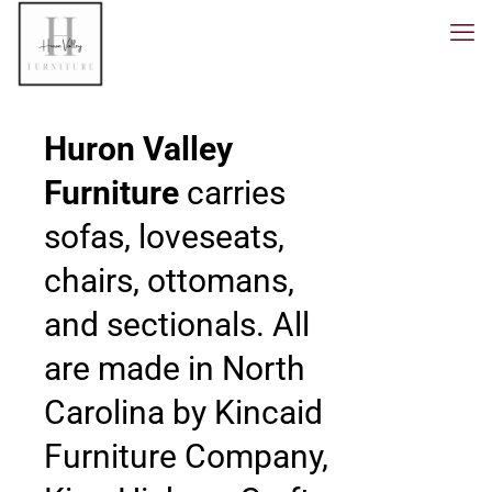
Huron Valley
Furniture
carries
sofas, loveseats,
chairs, ottomans,
and sectionals. All
are made in North
Carolina by Kincaid
Furniture Company,