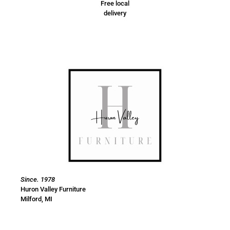
Free local
delivery
Since. 1978
Huron Valley Furniture
Milford, MI